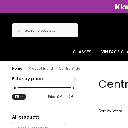
Search
GLASSES
VINTAGE GL
Home
Product Brand
Centro Style
/
/
Filter by price
Centr
Filter
Price:
0 €
—
10 €
All products