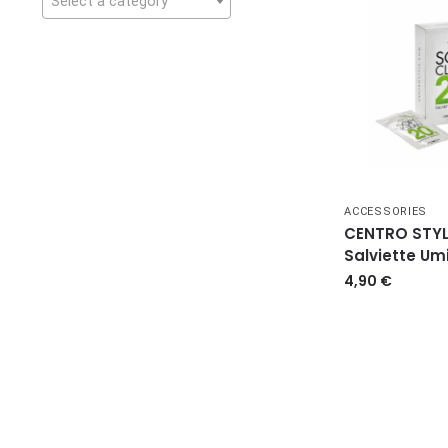
Select a category
ACCESSORIES
CENTRO STYL
Salviette Um
4,90
€