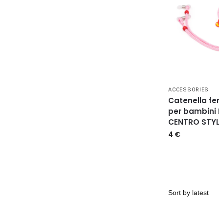
ACCESSORIES
Catenella fe
per bambini
CENTRO STYL
4
€