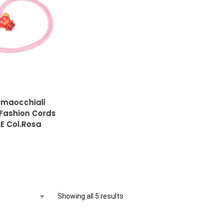
rmaocchiali
 Fashion Cords
E Col.Rosa
Showing all 5 results