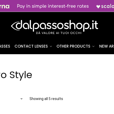
ASSES
CONTACT LENSES
OTHER PRODUCTS
NEW AR
o Style
Showing all 5 results