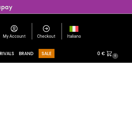
My Account
Checkout
Italiano
RIVALS
BRAND
SALE
0
€
0