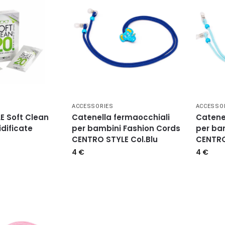
ACCESSORIES
ACCESSO
E Soft Clean
Catenella fermaocchiali
Catene
idificate
per bambini Fashion Cords
per ba
CENTRO STYLE Col.Blu
CENTRO
4
€
4
€