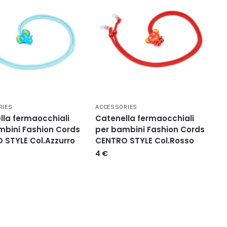
RIES
ACCESSORIES
lla fermaocchiali
Catenella fermaocchiali
mbini Fashion Cords
per bambini Fashion Cords
 STYLE Col.Azzurro
CENTRO STYLE Col.Rosso
4
€