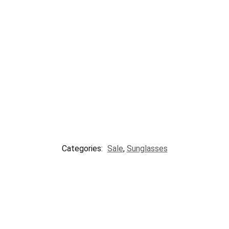
Categories:
Sale
,
Sunglasses