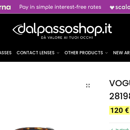
ASSES
CONTACT LENSES
OTHER PRODUCTS
NEW AR
0
VOGU
2819
120
€
In stock