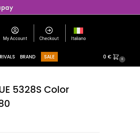
My Account
Checkout
Italiano
RIVALS
BRAND
SALE
0
€
0
E 5328S Color
80