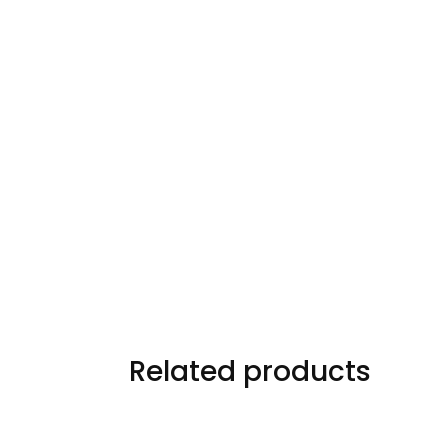
Related products