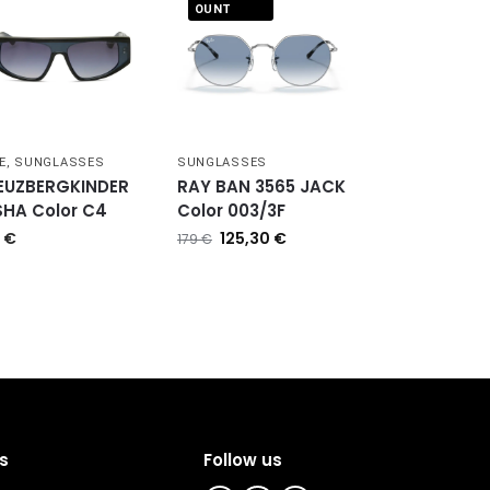
OUNT
E
,
SUNGLASSES
SUNGLASSES
EUZBERGKINDER
RAY BAN 3565 JACK
SHA Color C4
Color 003/3F
0
€
125,30
€
179
€
s
Follow us