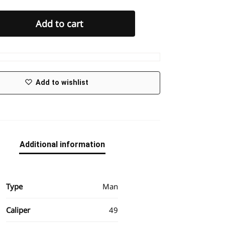
Add to cart
Add to wishlist
Additional information
Type
Man
Caliper
49