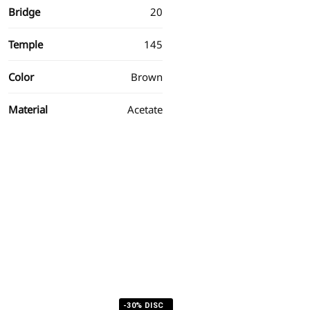
Bridge
20
Temple
145
Color
Brown
Material
Acetate
-30% DISC