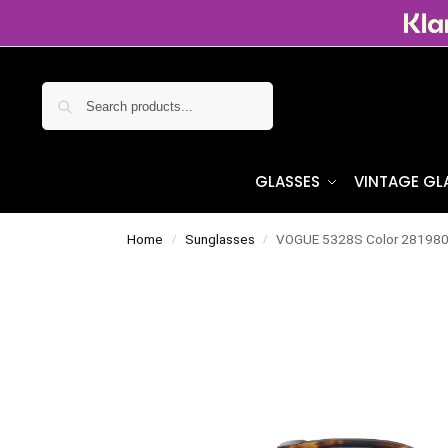
Search
GLASSES
VINTAGE GL
Home
Sunglasses
VOGUE 5328S Color 28198
/
/