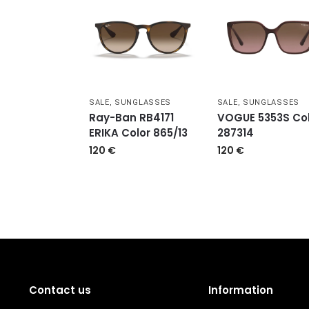
SALE
,
SUNGLASSES
SALE
,
SUNGLASSES
Ray-Ban RB4171
VOGUE 5353S Col
ERIKA Color 865/13
287314
120
€
120
€
Contact us
Information