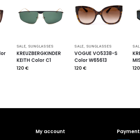
SALE
,
SUNGLASSES
SALE
,
SUNGLASSES
SAL
or
KREUZBERGKINDER
VOGUE VO5338-S
KR
KEITH Color C1
Color W65613
MI
120
€
120
€
12
My account
Payment