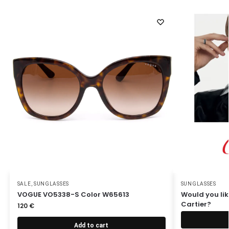
SALE
,
SUNGLASSES
SUNGLASSES
VOGUE VO5338-S Color W65613
Would you lik
Cartier?
120
€
Add to cart