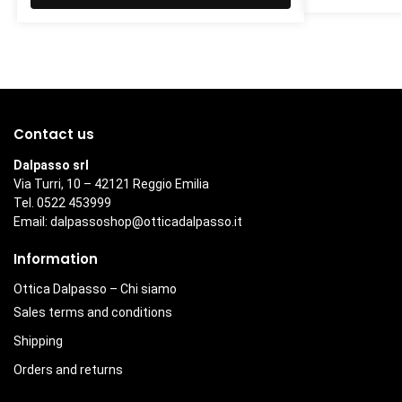
Contact us
Dalpasso srl
Via Turri, 10 – 42121 Reggio Emilia
Tel. 0522 453999
Email:
dalpassoshop@otticadalpasso.it
Information
Ottica Dalpasso – Chi siamo
Sales terms and conditions
Shipping
Orders and returns