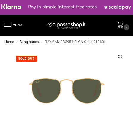
MENU
0
Home
Sunglasses
RAY-BAN RB3958 ELON Color 919631
/
/
SOLD OUT