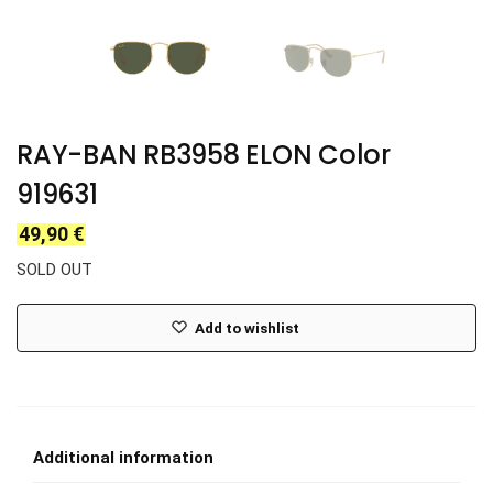
RAY-BAN RB3958 ELON Color
919631
49,90
€
SOLD OUT
Add to wishlist
Additional information