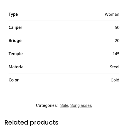
Type
Woman
Caliper
50
Bridge
20
Temple
145
Material
Steel
Color
Gold
Categories:
Sale
,
Sunglasses
Related products