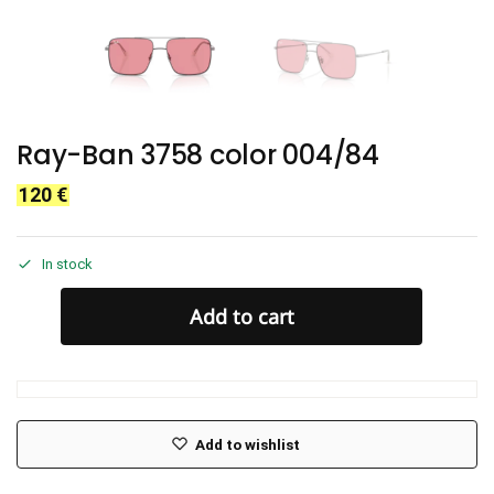
Ray-Ban 3758 color 004/84
120
€
In stock
Add to cart
Add to wishlist