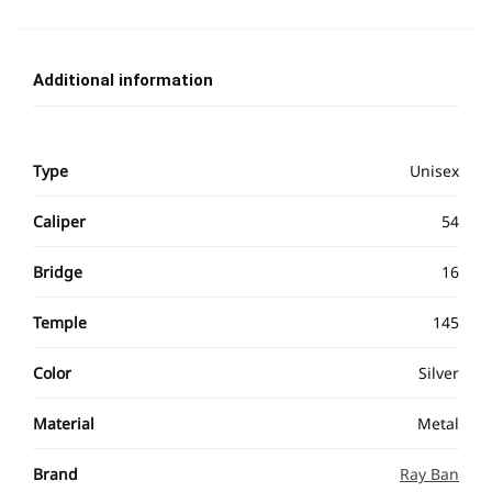
Additional information
Type
Unisex
Caliper
54
Bridge
16
Temple
145
Color
Silver
Material
Metal
Brand
Ray Ban