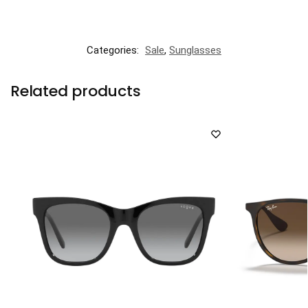
Categories:
Sale
,
Sunglasses
Related products