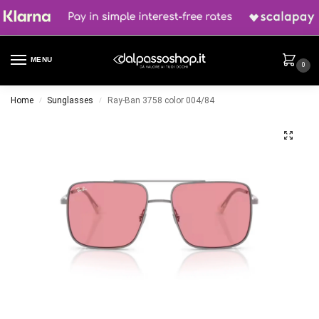
MENU
0
Home
Sunglasses
Ray-Ban 3758 color 004/84
/
/