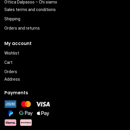
Ottica Dalpasso – Chi siamo
Sales terms and conditions
Shipping
Orders and returns
My account
Wishlist
Cart
Orders
Address
Payments