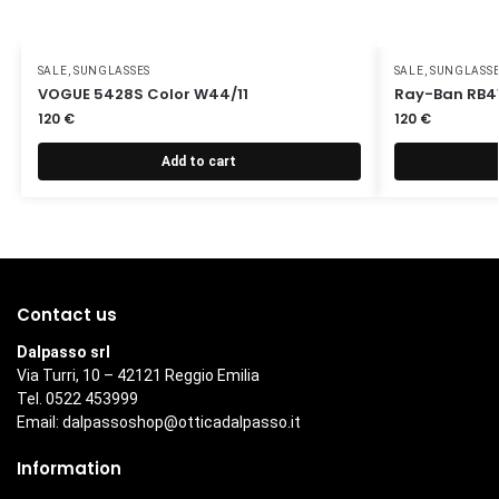
SALE
,
SUNGLASSES
SALE
,
SUNGLASS
VOGUE 5428S Color W44/11
Ray-Ban RB41
120
€
120
€
Add to cart
Contact us
Dalpasso srl
Via Turri, 10 – 42121 Reggio Emilia
Tel. 0522 453999
Email:
dalpassoshop@otticadalpasso.it
Information