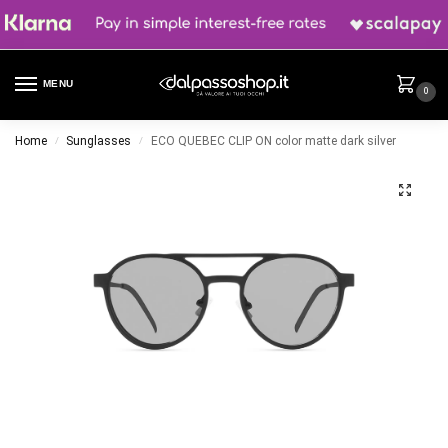
MENU
0
Home
Sunglasses
ECO QUEBEC CLIP ON color matte dark silver
/
/