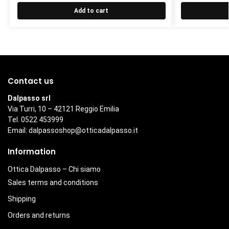
Add to cart
Contact us
Dalpasso srl
Via Turri, 10 – 42121 Reggio Emilia
Tel. 0522 453999
Email:
dalpassoshop@otticadalpasso.it
Information
Ottica Dalpasso – Chi siamo
Sales terms and conditions
Shipping
Orders and returns