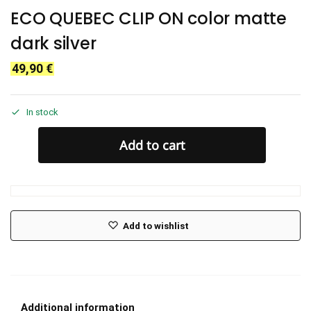
ECO QUEBEC CLIP ON color matte
dark silver
49,90
€
In stock
Add to cart
Add to wishlist
Additional information