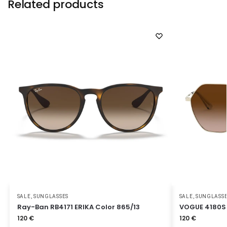
Related products
SALE
,
SUNGLASSES
SALE
,
SUNGLASS
Ray-Ban RB4171 ERIKA Color 865/13
VOGUE 4180S 
120
€
120
€