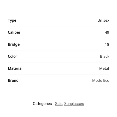
Type
Unisex
Caliper
49
Bridge
18
Color
Black
Material
Metal
Brand
Modo Eco
Categories:
Sale
,
Sunglasses