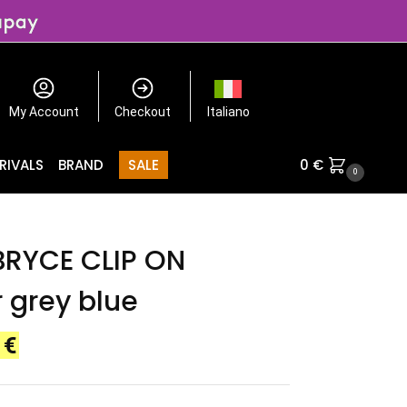
My Account
Checkout
Italiano
RIVALS
BRAND
SALE
0
€
0
BRYCE CLIP ON
r grey blue
0
€