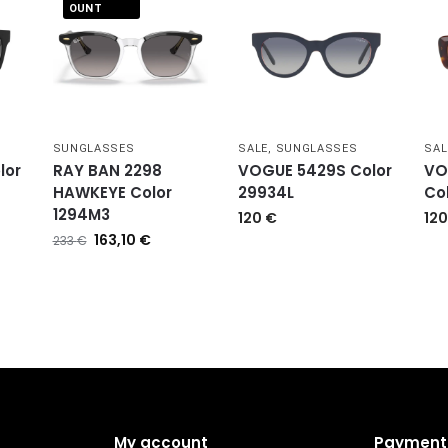
OUNT
SUNGLASSES
SALE
,
SUNGLASSES
SAL
lor
RAY BAN 2298
VOGUE 5429S Color
VO
HAWKEYE Color
29934L
Co
1294M3
120
€
12
163,10
€
233
€
My account
Payment