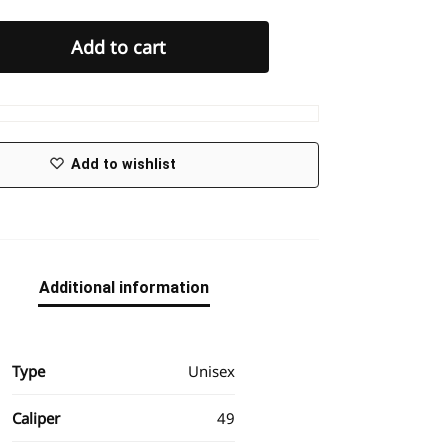
Add to cart
Add to wishlist
Additional information
Type
Unisex
Caliper
49