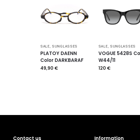
SALE
,
SUNGLASSES
SALE
,
SUNGLASSES
PLATOY DAENN
VOGUE 5428S Co
Color DARKBARAF
W44/11
49,90
€
120
€
Contact us
Information