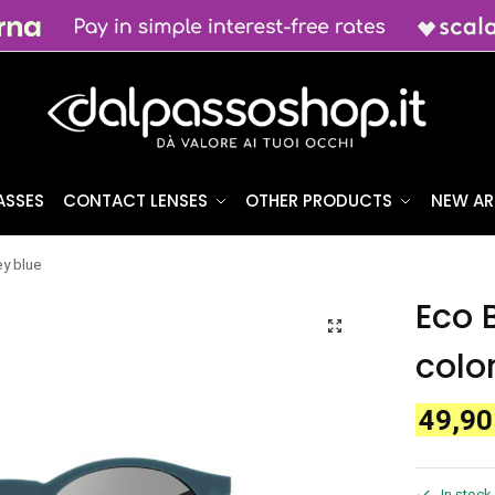
ASSES
CONTACT LENSES
OTHER PRODUCTS
NEW AR
y blue
Eco 
colo
49,9
In stock