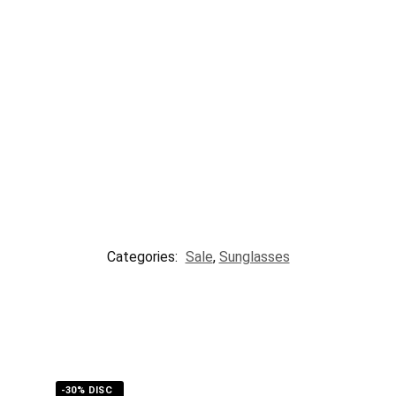
Categories:
Sale
,
Sunglasses
-30% DISC