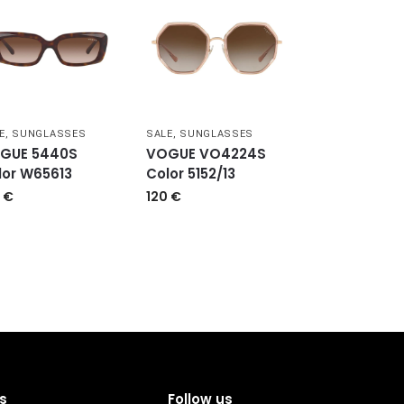
E
,
SUNGLASSES
SALE
,
SUNGLASSES
GUE 5440S
VOGUE VO4224S
lor W65613
Color 5152/13
0
€
120
€
s
Follow us