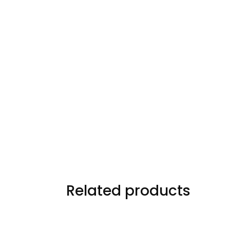
Related products