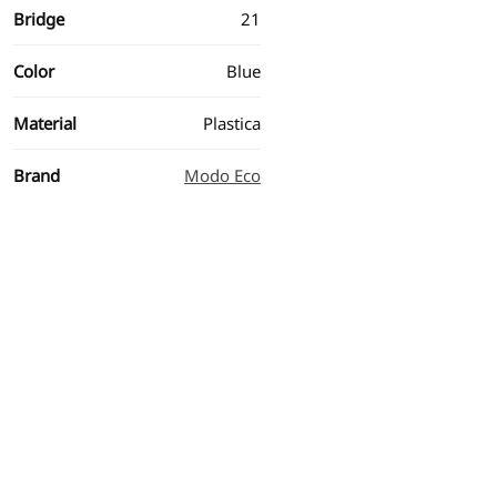
Bridge
21
Color
Blue
Material
Plastica
Brand
Modo Eco