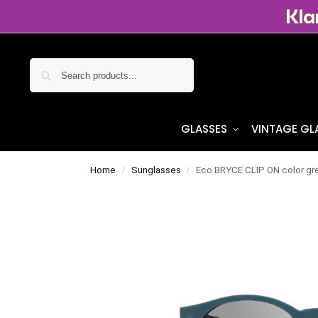
Search
GLASSES
VINTAGE GL
Home
Sunglasses
Eco BRYCE CLIP ON color gre
/
/