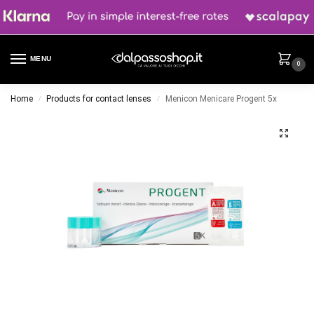
MENU
0
Home
Products for contact lenses
Menicon Menicare Progent 5x
/
/