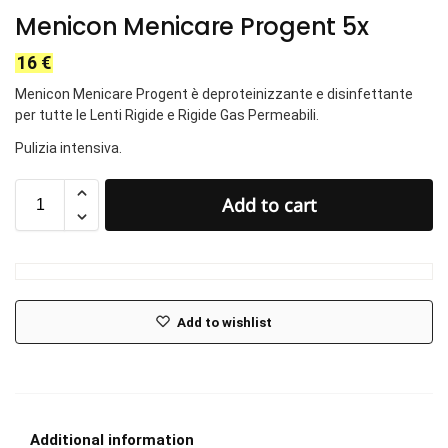
Menicon Menicare Progent 5x
16
€
Menicon Menicare Progent è deproteinizzante e disinfettante
per tutte le Lenti Rigide e Rigide Gas Permeabili.
Pulizia intensiva.
Add to cart
Add to wishlist
Additional information