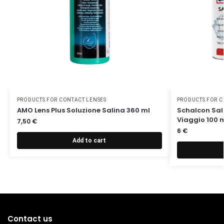
PRODUCTS FOR CONTACT LENSES
PRODUCTS FOR C
AMO Lens Plus Soluzione Salina 360 ml
Schalcon Sali
Viaggio 100 
7,50
€
6
€
Add to cart
Contact us