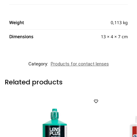
Weight
0,113 kg
Dimensions
13 × 4 × 7 cm
Category:
Products for contact lenses
Related products