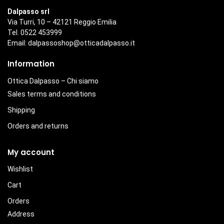
Dalpasso srl
Via Turri, 10 – 42121 Reggio Emilia
Tel. 0522 453999
Email:
dalpassoshop@otticadalpasso.it
Information
Ottica Dalpasso – Chi siamo
Sales terms and conditions
Shipping
Orders and returns
My account
Wishlist
Cart
Orders
Address