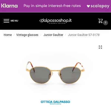
MENU
0
Home
Vintage glasses
Junior Gaultier
Junior Gaultier 57-3178
/
/
/