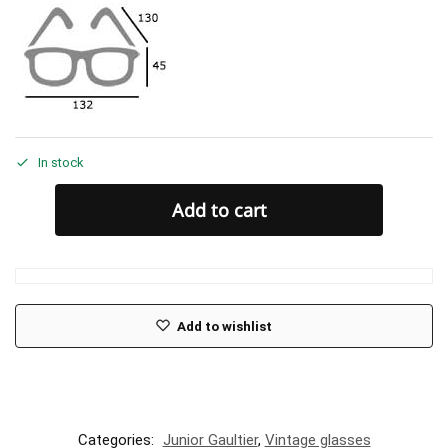
In stock
Add to cart
Add to wishlist
Categories:
Junior Gaultier
,
Vintage glasses