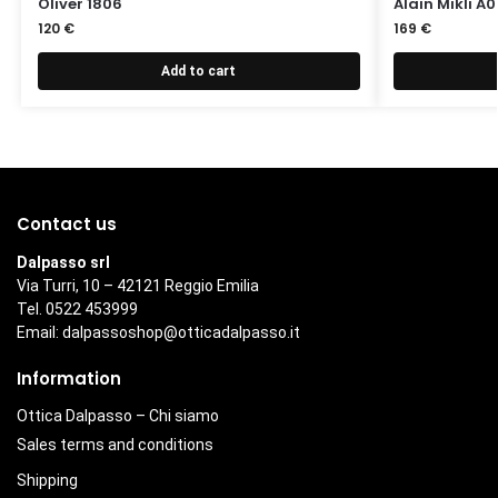
Oliver 1806
Alain Mikli A
120
€
169
€
Add to cart
Contact us
Dalpasso srl
Via Turri, 10 – 42121 Reggio Emilia
Tel. 0522 453999
Email:
dalpassoshop@otticadalpasso.it
Information
Ottica Dalpasso – Chi siamo
Sales terms and conditions
Shipping