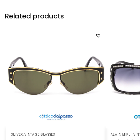
Related products
OLIVER
,
VINTAGE GLASSES
ALAIN MIKLI
,
VIN