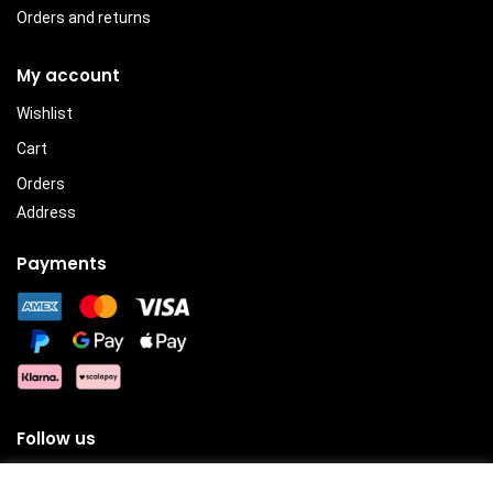
Orders and returns
My account
Wishlist
Cart
Orders
Address
Payments
Follow us