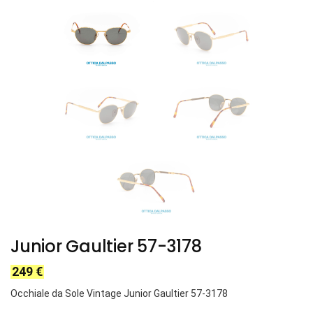
Junior Gaultier 57-3178
249
€
Occhiale da Sole Vintage Junior Gaultier 57-3178