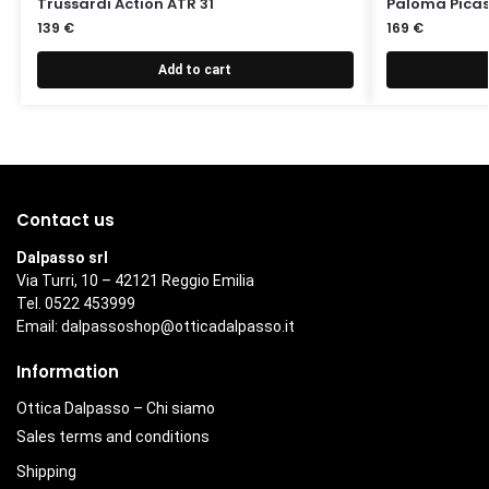
Trussardi Action ATR 31
Paloma Picas
139
€
169
€
Add to cart
Contact us
Dalpasso srl
Via Turri, 10 – 42121 Reggio Emilia
Tel. 0522 453999
Email:
dalpassoshop@otticadalpasso.it
Information
Ottica Dalpasso – Chi siamo
Sales terms and conditions
Shipping