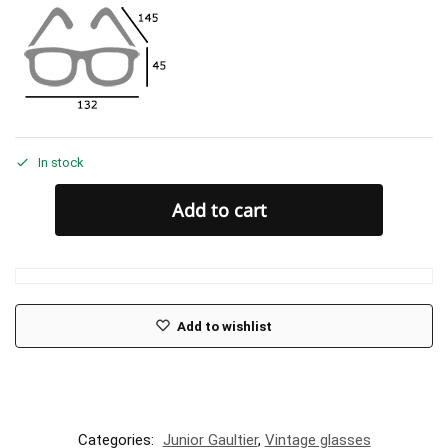
In stock
Add to cart
Add to wishlist
Categories:
Junior Gaultier
,
Vintage glasses