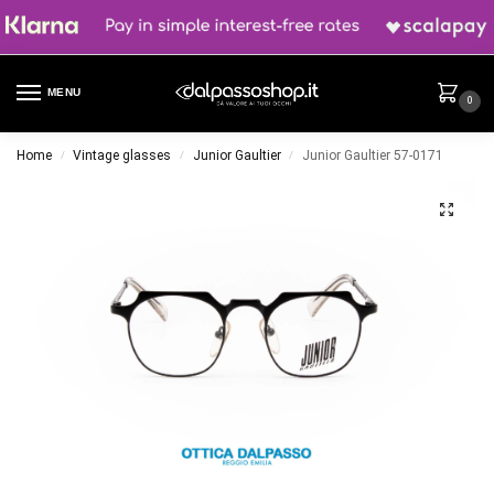
MENU
0
Home
Vintage glasses
Junior Gaultier
Junior Gaultier 57-0171
/
/
/