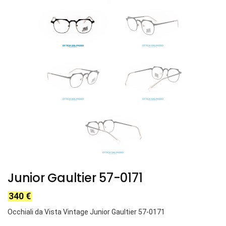
Junior Gaultier 57-0171
340
€
Occhiali da Vista Vintage Junior Gaultier 57-0171