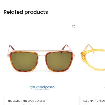
Related products
TRUSSARDI
,
VINTAGE GLASSES
PALOMA PICASS