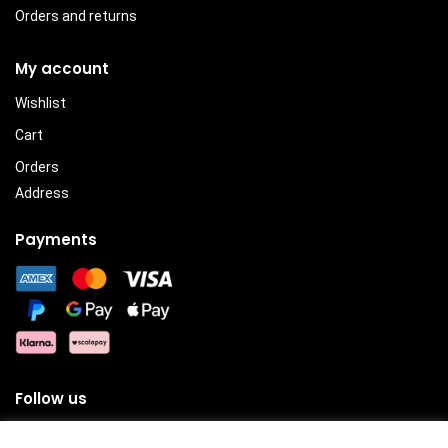
Orders and returns
My account
Wishlist
Cart
Orders
Address
Payments
Follow us