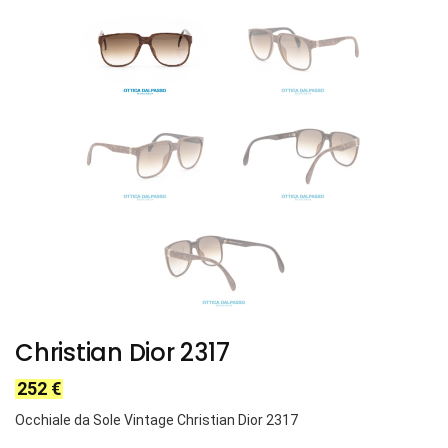
Christian Dior 2317
252
€
Occhiale da Sole Vintage Christian Dior 2317