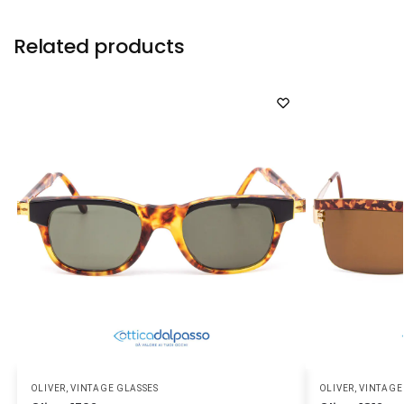
Related products
OLIVER
,
VINTAGE GLASSES
OLIVER
,
VINTAGE