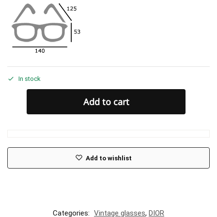
In stock
Add to cart
Add to wishlist
Categories:
Vintage glasses
,
DIOR