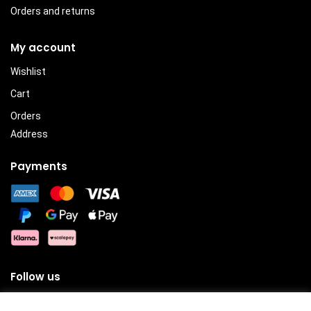
Orders and returns
My account
Wishlist
Cart
Orders
Address
Payments
Follow us