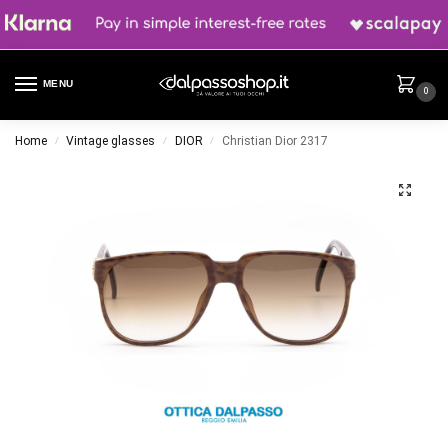
MENU
0
Home
Vintage glasses
DIOR
Christian Dior 2317
/
/
/