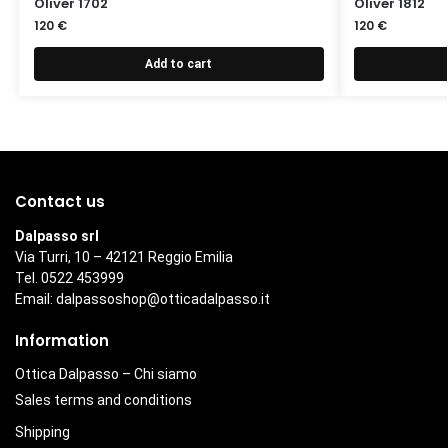
Oliver 1702
Oliver 1812
120
€
120
€
Add to cart
Contact us
Dalpasso srl
Via Turri, 10 – 42121 Reggio Emilia
Tel. 0522 453999
Email:
dalpassoshop@otticadalpasso.it
Information
Ottica Dalpasso – Chi siamo
Sales terms and conditions
Shipping