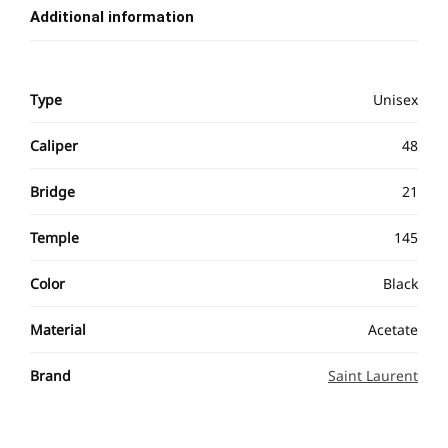
Additional information
Type
Unisex
Caliper
48
Bridge
21
Temple
145
Color
Black
Material
Acetate
Brand
Saint Laurent