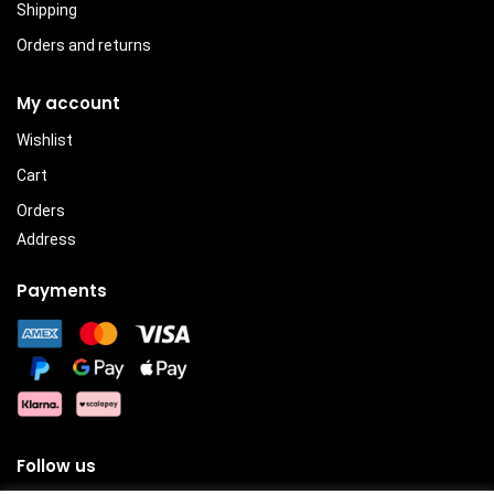
Shipping
Orders and returns
My account
Wishlist
Cart
Orders
Address
Payments
Follow us