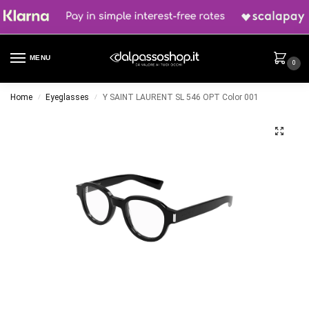
MENU
0
Home
Eyeglasses
Y SAINT LAURENT SL 546 OPT Color 001
/
/