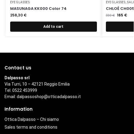
EYEGLASSES
EYEGLASSES
,
SAL
MASUNAGA KK000 Color 74
CHLOÉ CH005
258,30
€
165
€
330
€
Add to cart
Contact us
Dalpasso srl
Via Turri, 10 – 42121 Reggio Emilia
Tel. 0522 453999
Email:
dalpassoshop@otticadalpasso.it
Information
Ottica Dalpasso – Chi siamo
Sales terms and conditions