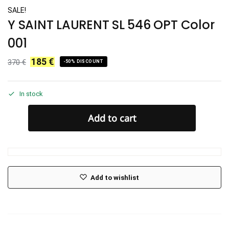
SALE!
Y SAINT LAURENT SL 546 OPT Color
001
185
€
370
€
-50% DISCOUNT
In stock
Add to cart
Add to wishlist