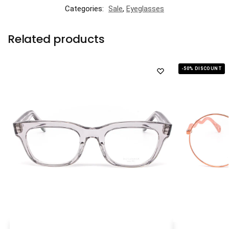
Categories:
Sale
,
Eyeglasses
Related products
-50% DISCOUNT