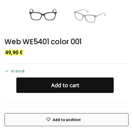
Web WE5401 color 001
49,90
€
In stock
Add to cart
Add to wishlist