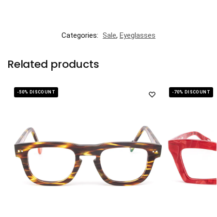
Categories:
Sale
,
Eyeglasses
Related products
-50% DISCOUNT
-70% DISCOUNT