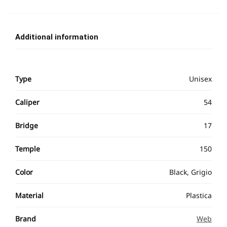
Additional information
Type
Unisex
Caliper
54
Bridge
17
Temple
150
Color
Black, Grigio
Material
Plastica
Brand
Web