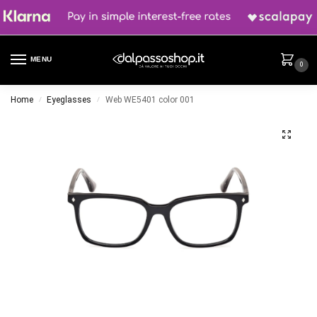
MENU
0
Home
Eyeglasses
Web WE5401 color 001
/
/