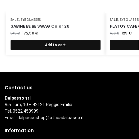
SALE
,
EYEGLASSES
SALE
,
EYEGLASSE
SABINE BE BE SWAG Color 26
PLATOY CAFE 
172,50
€
129
€
345
€
430
€
Add to cart
Contact us
Dalpasso srl
Via Turri, 10 – 42121 Reggio Emilia
Tel. 0522 453999
Email:
dalpassoshop@otticadalpasso.it
Information