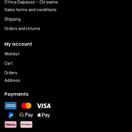
Ottica Dalpasso – Chi siamo
Sales terms and conditions
Shipping
Orders and returns
My account
Wishlist
Cart
Orders
Address
Payments