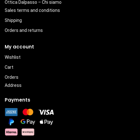
Ottica Dalpasso – Chi siamo
Sales terms and conditions
Shipping
Orders and returns
My account
Wishlist
Cart
Orders
Address
Payments