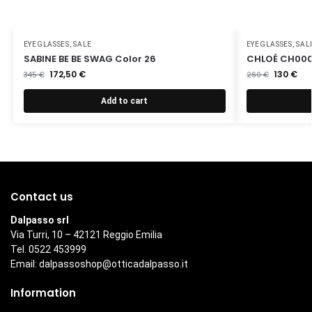
EYEGLASSES
,
SALE
EYEGLASSES
,
SAL
SABINE BE BE SWAG Color 26
CHLOÉ CH000
172,50
€
130
€
345
€
260
€
Add to cart
Contact us
Dalpasso srl
Via Turri, 10 – 42121 Reggio Emilia
Tel. 0522 453999
Email:
dalpassoshop@otticadalpasso.it
Information