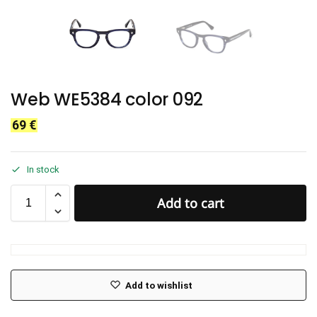
Web WE5384 color 092
69
€
In stock
Add to cart
Add to wishlist