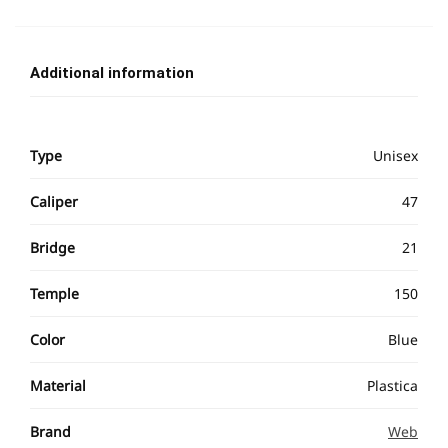
Additional information
Type
Unisex
Caliper
47
Bridge
21
Temple
150
Color
Blue
Material
Plastica
Brand
Web