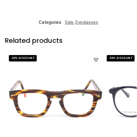
Categories:
Sale
,
Eyeglasses
Related products
-50% DISCOUNT
-50% DISCOUNT