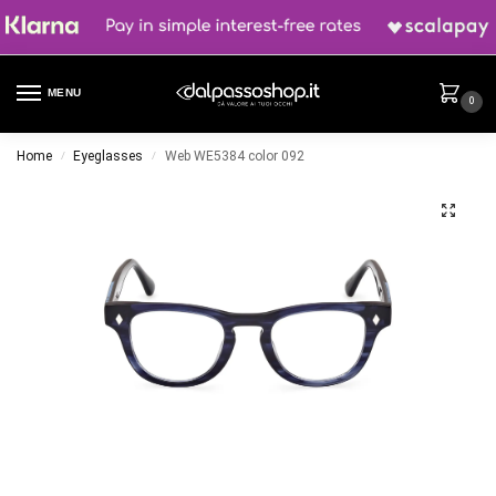
MENU
0
Home
Eyeglasses
Web WE5384 color 092
/
/