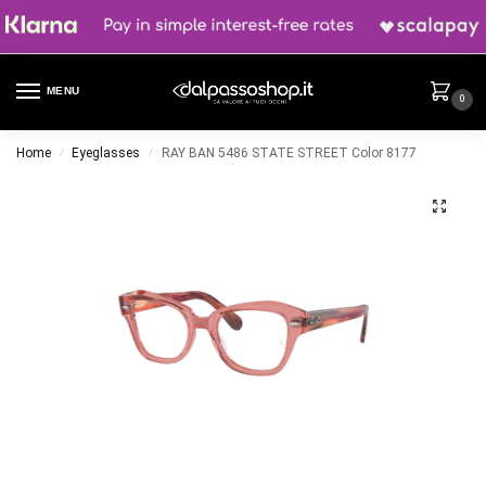
MENU
0
Home
Eyeglasses
RAY BAN 5486 STATE STREET Color 8177
/
/