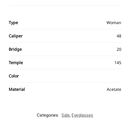
Type
Woman
Caliper
48
Bridge
20
Temple
145
Color
Material
Acetate
Categories:
Sale
,
Eyeglasses