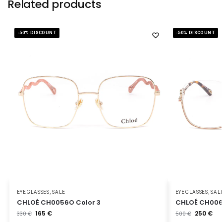
Related products
-50% DISCOUNT
-50% DISCOUNT
EYEGLASSES
,
SALE
EYEGLASSES
,
SAL
CHLOÉ CH0056O Color 3
CHLOÉ CH006
165
€
250
€
330
€
500
€