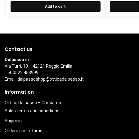
Add to cart
Contact us
Dalpasso srl
Via Turri, 10 – 42121 Reggio Emilia
Tel. 0522 453999
Email:
dalpassoshop@otticadalpasso.it
Information
Ottica Dalpasso – Chi siamo
Sales terms and conditions
Shipping
Orders and returns