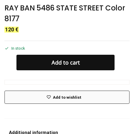
RAY BAN 5486 STATE STREET Color
8177
120
€
In stock
Add to cart
Add to wishlist
Additional information