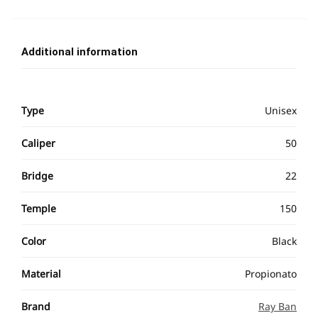
Additional information
Type
Unisex
Caliper
50
Bridge
22
Temple
150
Color
Black
Material
Propionato
Brand
Ray Ban