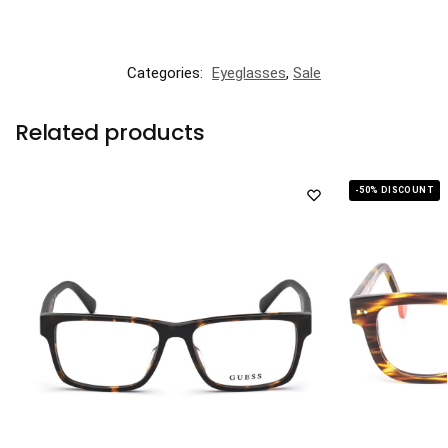
Categories:
Eyeglasses
,
Sale
Related products
-50% DISCOUNT