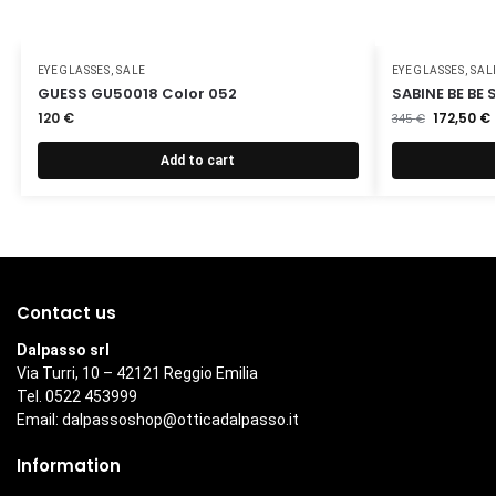
EYEGLASSES
,
SALE
EYEGLASSES
,
SAL
GUESS GU50018 Color 052
SABINE BE BE
120
€
172,50
€
345
€
Add to cart
Contact us
Dalpasso srl
Via Turri, 10 – 42121 Reggio Emilia
Tel. 0522 453999
Email:
dalpassoshop@otticadalpasso.it
Information