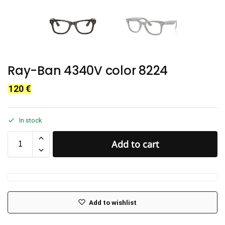
Ray-Ban 4340V color 8224
120
€
In stock
Add to cart
Add to wishlist