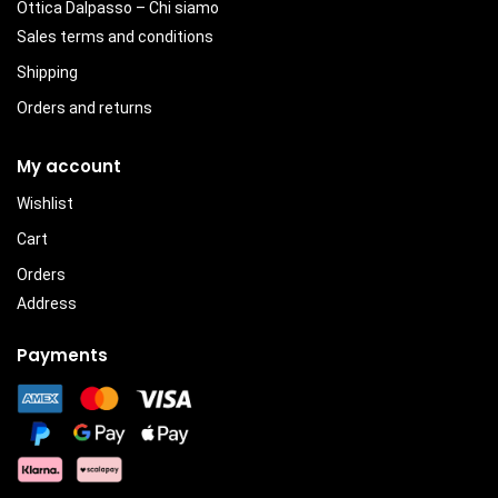
Ottica Dalpasso – Chi siamo
Sales terms and conditions
Shipping
Orders and returns
My account
Wishlist
Cart
Orders
Address
Payments