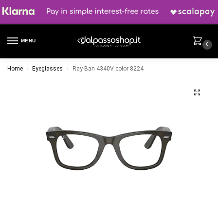
MENU
0
Home
Eyeglasses
Ray-Ban 4340V color 8224
/
/