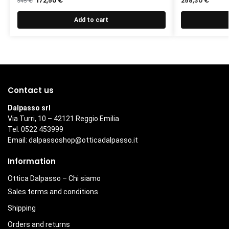
172,50
€
258,30
€
345
€
Add to cart
Contact us
Dalpasso srl
Via Turri, 10 – 42121 Reggio Emilia
Tel. 0522 453999
Email:
dalpassoshop@otticadalpasso.it
Information
Ottica Dalpasso – Chi siamo
Sales terms and conditions
Shipping
Orders and returns