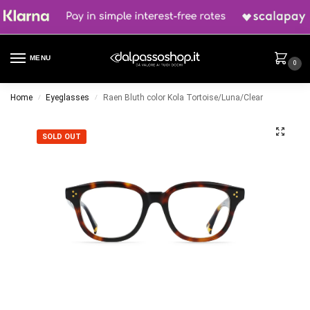
MENU
0
Home
Eyeglasses
Raen Bluth color Kola Tortoise/Luna/Clear
/
/
SOLD OUT