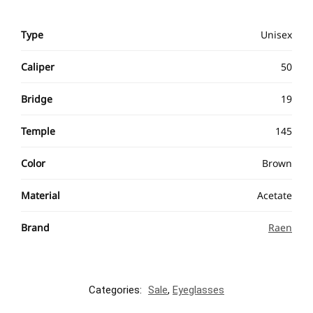
Type
Unisex
Caliper
50
Bridge
19
Temple
145
Color
Brown
Material
Acetate
Brand
Raen
Categories:
Sale
,
Eyeglasses