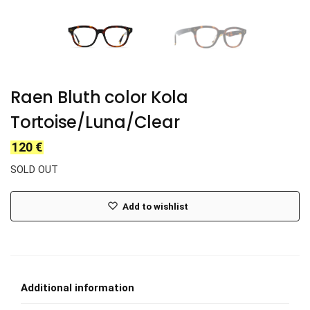
Raen Bluth color Kola
Tortoise/Luna/Clear
120
€
SOLD OUT
Add to wishlist
Additional information