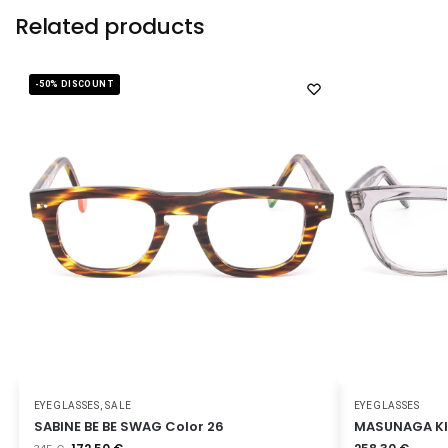
Related products
-50% DISCOUNT
EYEGLASSES
,
SALE
EYEGLASSES
SABINE BE BE SWAG Color 26
MASUNAGA KK