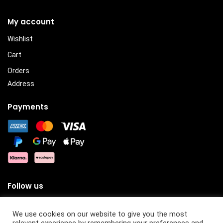
My account
Wishlist
Cart
Orders
Address
Payments
Follow us
We use cookies on our website to give you the most