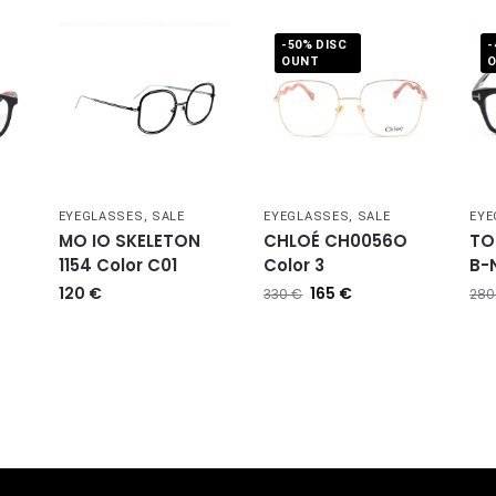
-50% DISC
-
OUNT
,
EYEGLASSES
,
SALE
EYEGLASSES
,
SALE
EYE
MO IO SKELETON
CHLOÉ CH0056O
TO
1154 Color C01
Color 3
B-N
120
€
165
€
330
€
28