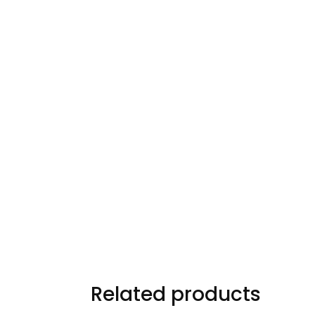
Related products