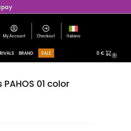
My Account
Checkout
Italiano
RIVALS
BRAND
SALE
0
€
0
s PAHOS 01 color