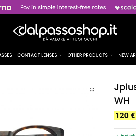
ASSES
CONTACT LENSES
OTHER PRODUCTS
NEW AR
Jplu
WH
120
€
In stock