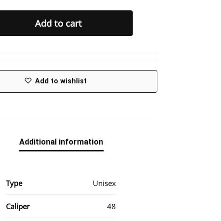
Add to cart
Add to wishlist
Additional information
Type
Unisex
Caliper
48