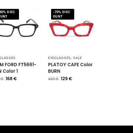
40% DISC
-70% DISC
OUNT
OUNT
GLASSES
EYEGLASSES
,
SALE
M FORD FT5661-
PLATOY CAFE Color
 Color 1
BURN
168
€
129
€
0
€
430
€