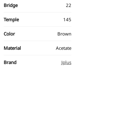
Bridge
22
Temple
145
Color
Brown
Material
Acetate
Brand
Jplus