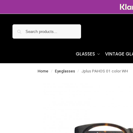
Search
GLASSES
VINTAGE GL
Home
Eyeglasses
Jplus PAHOS 01 color WH
/
/