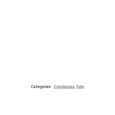
Categories:
Eyeglasses
,
Sale