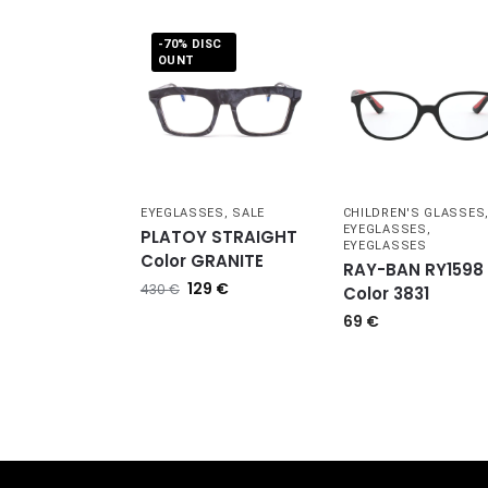
-70% DISC
OUNT
EYEGLASSES
,
SALE
CHILDREN'S GLASSES
EYEGLASSES
,
PLATOY STRAIGHT
EYEGLASSES
Color GRANITE
RAY-BAN RY1598
129
€
430
€
Color 3831
69
€