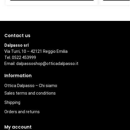
Contact us
Dalpasso srl
Via Turri, 10 – 42121 Reggio Emilia
Tel. 0522 453999
Email:
dalpassoshop@otticadalpasso.it
Information
Ottica Dalpasso – Chi siamo
Sales terms and conditions
Shipping
Orders and returns
My account