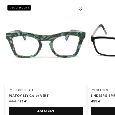
-70% DISCOUNT
EYEGLASSES
,
SALE
EYEGLASSES
PLATOY SLY Color VERT
LINDBERG SPIR
129
€
455
€
430
€
Add to cart