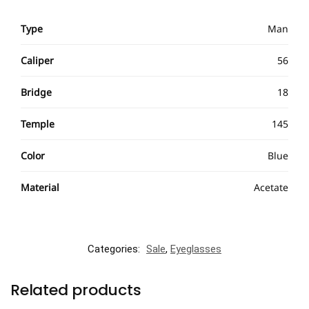
Type
Man
Caliper
56
Bridge
18
Temple
145
Color
Blue
Material
Acetate
Categories:
Sale
,
Eyeglasses
Related products