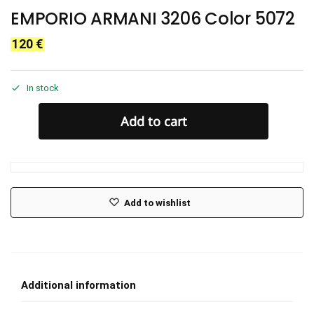
EMPORIO ARMANI 3206 Color 5072
120
€
In stock
Add to cart
Add to wishlist
Additional information