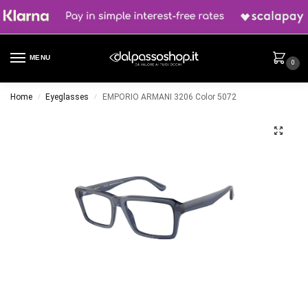
MENU
0
Home
Eyeglasses
EMPORIO ARMANI 3206 Color 5072
/
/