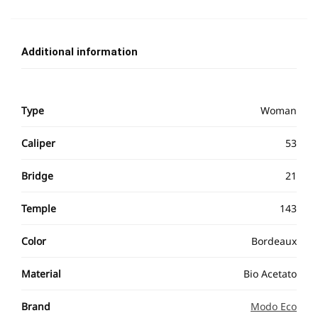
Additional information
Type
Woman
Caliper
53
Bridge
21
Temple
143
Color
Bordeaux
Material
Bio Acetato
Brand
Modo Eco