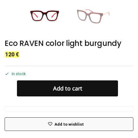
Eco RAVEN color light burgundy
120
€
In stock
Add to cart
Add to wishlist