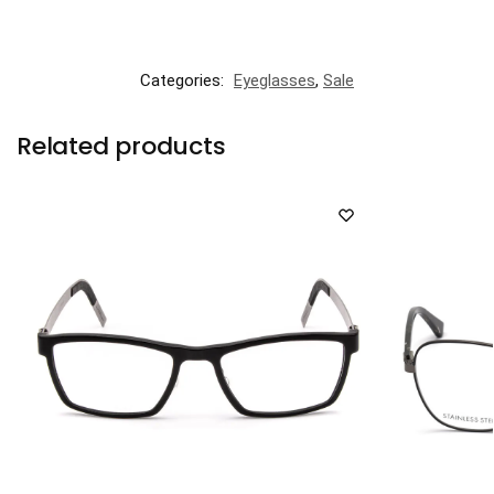
Categories:
Eyeglasses
,
Sale
Related products