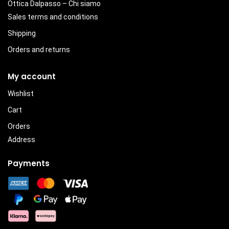
Ottica Dalpasso – Chi siamo
Sales terms and conditions
Shipping
Orders and returns
My account
Wishlist
Cart
Orders
Address
Payments