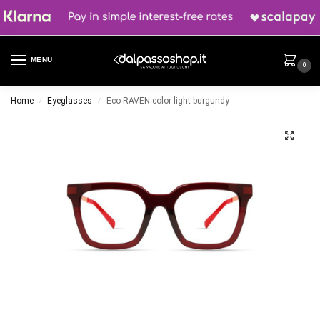
MENU
0
Home
Eyeglasses
Eco RAVEN color light burgundy
/
/