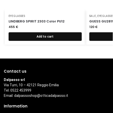
EYEGLASSES
SALE
,
EYEGLASSE
LINDBERG SPIRIT 2303 Color PU12
GUESS GU2815
455
€
120
€
Add to cart
Contact us
Dalpasso srl
Via Turri, 10 – 42121 Reggio Emilia
Tel. 0522 453999
Email:
dalpassoshop@otticadalpasso.it
Information