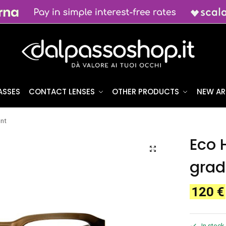
ASSES
CONTACT LENSES
OTHER PRODUCTS
NEW AR
ent
Eco 
grad
120
€
In stock