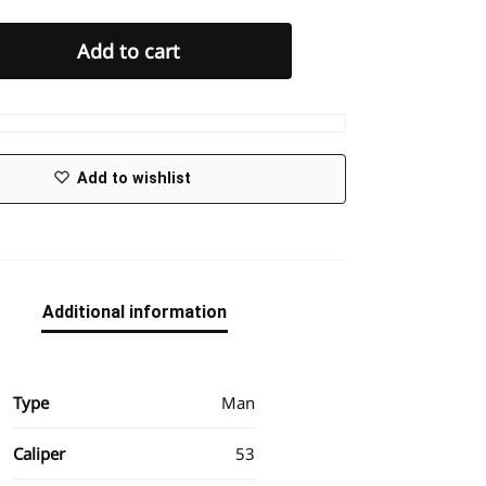
Add to cart
Add to wishlist
Additional information
Type
Man
Caliper
53