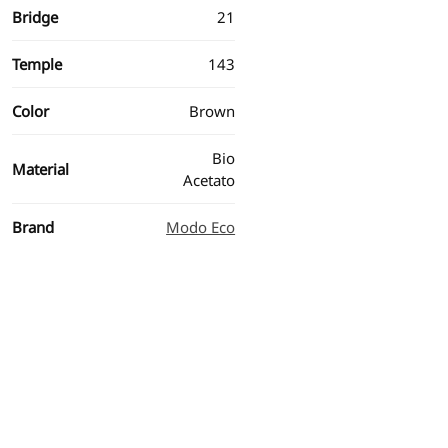
Bridge
21
Temple
143
Color
Brown
Bio
Material
Acetato
Brand
Modo Eco