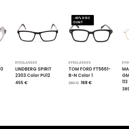
-40% DISC
OUNT
EYEGLASSES
EYEGLASSES
EYE
00
LINDBERG SPIRIT
TOM FORD FT5661-
MA
2303 Color PU12
B-N Color 1
GM
113
455
€
168
€
280
€
38