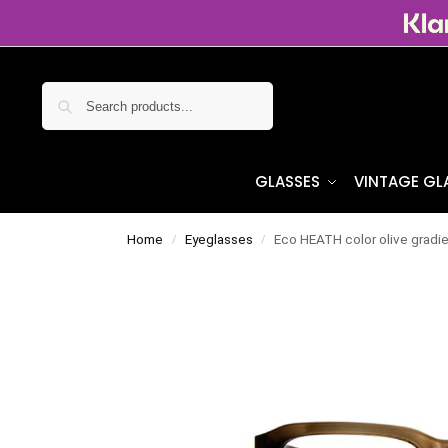
Search
GLASSES
VINTAGE GL
Home
Eyeglasses
Eco HEATH color olive gradi
/
/