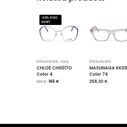
-50% DISC
OUNT
EYEGLASSES
,
SALE
EYEGLASSES
CHLOÉ CH0017O
MASUNAGA KK0
Color 4
Color 74
165
€
258,30
€
330
€