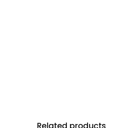
Related products