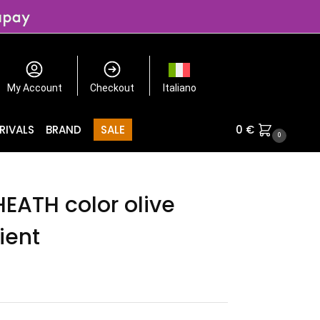
My Account
Checkout
Italiano
RIVALS
BRAND
SALE
0
€
0
HEATH color olive
ient