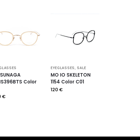
GLASSES
EYEGLASSES
,
SALE
SUNAGA
MO IO SKELETON
S396BTS Color
1154 Color C01
120
€
9
€