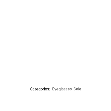
Categories:
Eyeglasses
,
Sale