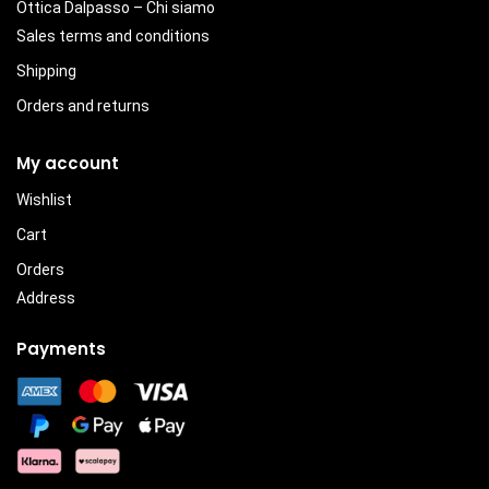
Ottica Dalpasso – Chi siamo
Sales terms and conditions
Shipping
Orders and returns
My account
Wishlist
Cart
Orders
Address
Payments