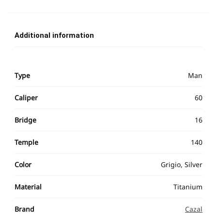
Additional information
Type
Man
Caliper
60
Bridge
16
Temple
140
Color
Grigio, Silver
Material
Titanium
Brand
Cazal