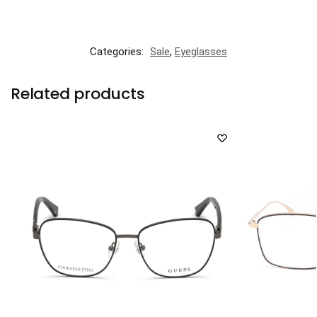
Categories:
Sale
,
Eyeglasses
Related products