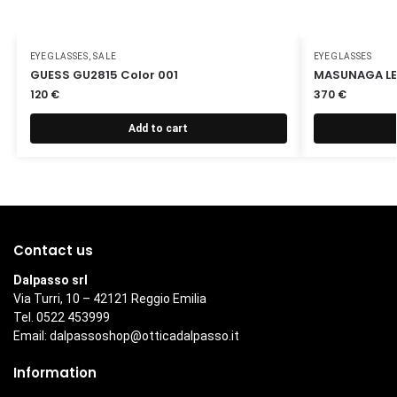
EYEGLASSES
,
SALE
EYEGLASSES
GUESS GU2815 Color 001
MASUNAGA LEX
120
€
370
€
Add to cart
Contact us
Dalpasso srl
Via Turri, 10 – 42121 Reggio Emilia
Tel. 0522 453999
Email:
dalpassoshop@otticadalpasso.it
Information