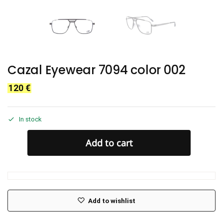
Cazal Eyewear 7094 color 002
120
€
In stock
Add to cart
Add to wishlist