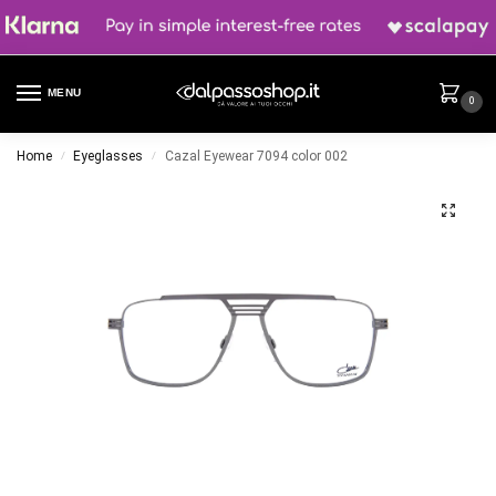
MENU
0
Home
Eyeglasses
Cazal Eyewear 7094 color 002
/
/