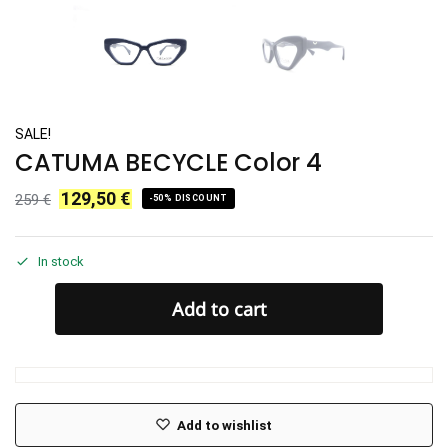
SALE!
CATUMA BECYCLE Color 4
129,50
€
259
€
-50% DISCOUNT
In stock
Add to cart
Add to wishlist