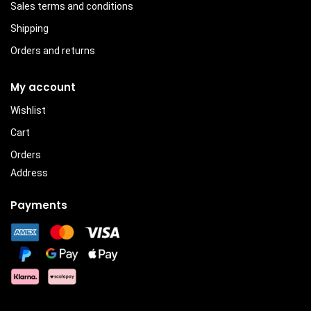
Sales terms and conditions
Shipping
Orders and returns
My account
Wishlist
Cart
Orders
Address
Payments