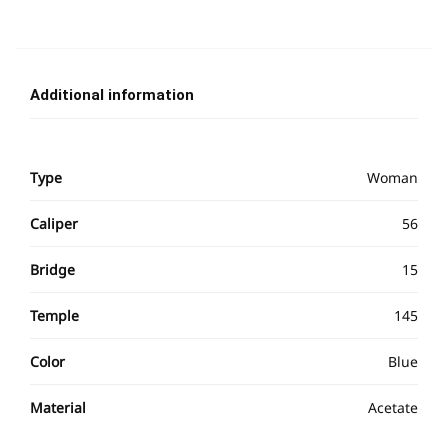
Additional information
Type
Woman
Caliper
56
Bridge
15
Temple
145
Color
Blue
Material
Acetate