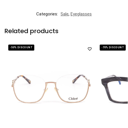
Categories:
Sale
,
Eyeglasses
Related products
-50% DISCOUNT
-70% DISCOUNT