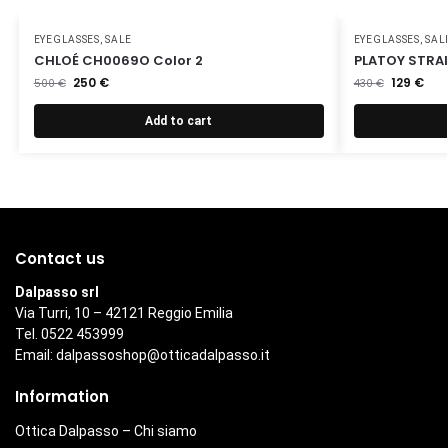
EYEGLASSES
,
SALE
EYEGLASSES
,
SAL
CHLOÉ CH0069O Color 2
PLATOY STRA
250
€
129
€
500
€
430
€
Add to cart
Contact us
Dalpasso srl
Via Turri, 10 – 42121 Reggio Emilia
Tel. 0522 453999
Email:
dalpassoshop@otticadalpasso.it
Information
Ottica Dalpasso – Chi siamo