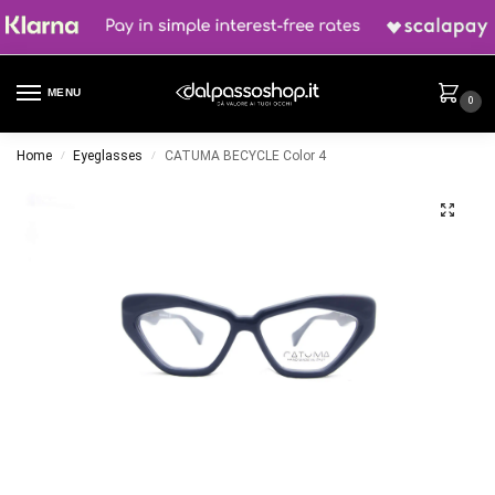
MENU
0
Home
Eyeglasses
CATUMA BECYCLE Color 4
/
/