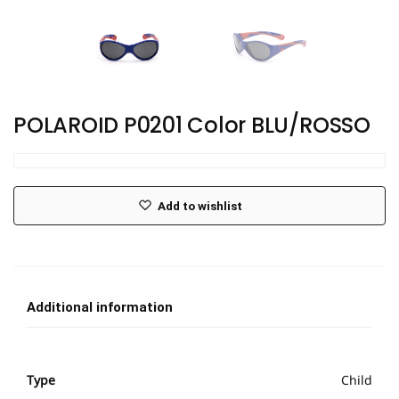
POLAROID P0201 Color BLU/ROSSO
Add to wishlist
Additional information
Type
Child