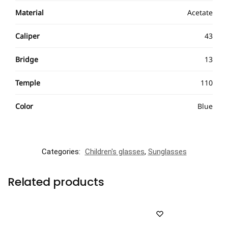
Material
Acetate
Caliper
43
Bridge
13
Temple
110
Color
Blue
Categories:
Children's glasses
,
Sunglasses
Related products