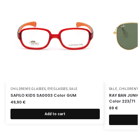
CHILDREN'S GLASSES
,
EYEGLASSES
,
SALE
SALE
,
CHILDREN'
SAFILO KIDS SA0003 Color GUM
RAY BAN JUN
Color 223/71
49,90
€
69
€
Add to cart