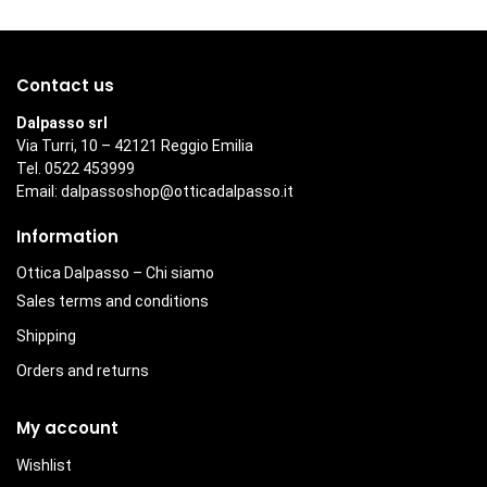
Contact us
Dalpasso srl
Via Turri, 10 – 42121 Reggio Emilia
Tel. 0522 453999
Email:
dalpassoshop@otticadalpasso.it
Information
Ottica Dalpasso – Chi siamo
Sales terms and conditions
Shipping
Orders and returns
My account
Wishlist