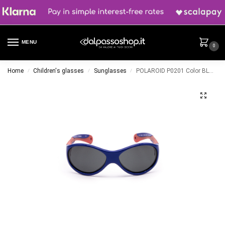
MENU
0
Home
Children's glasses
Sunglasses
POLAROID P0201 Color BLU/ROSSO
/
/
/