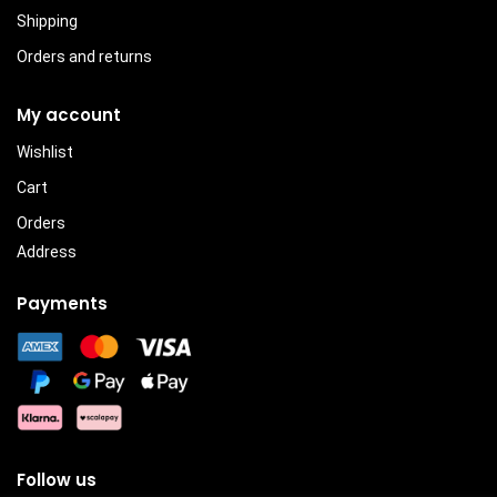
Shipping
Orders and returns
My account
Wishlist
Cart
Orders
Address
Payments
Follow us