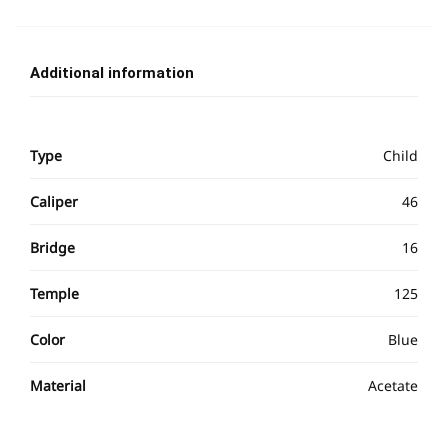
Additional information
Type
Child
Caliper
46
Bridge
16
Temple
125
Color
Blue
Material
Acetate