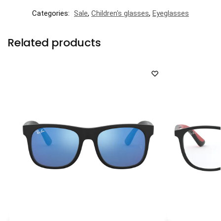
Categories:
Sale
,
Children's glasses
,
Eyeglasses
Related products