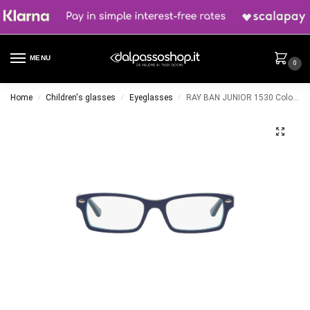
MENU
0
Home
Children's glasses
Eyeglasses
RAY BAN JUNIOR 1530 Color 3587
/
/
/