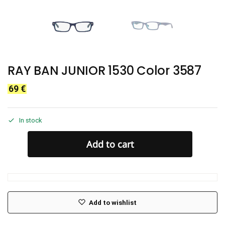
RAY BAN JUNIOR 1530 Color 3587
69
€
In stock
Add to cart
Add to wishlist