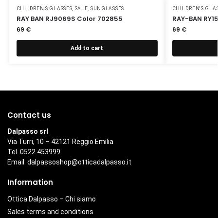
CHILDREN'S GLASSES
,
SALE
,
SUNGLASSES
CHILDREN'S GLA
RAY BAN RJ9069S Color 702855
RAY-BAN RY15
69
€
69
€
Add to cart
Contact us
Dalpasso srl
Via Turri, 10 – 42121 Reggio Emilia
Tel. 0522 453999
Email:
dalpassoshop@otticadalpasso.it
Information
Ottica Dalpasso – Chi siamo
Sales terms and conditions