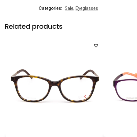
Categories:
Sale
,
Eyeglasses
Related products