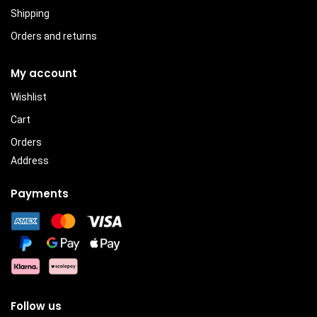
Shipping
Orders and returns
My account
Wishlist
Cart
Orders
Address
Payments
Follow us