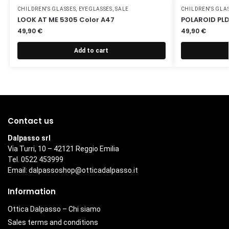
CHILDREN'S GLASSES
,
EYEGLASSES
,
SALE
CHILDREN'S GLA
LOOK AT ME 5305 Color A47
POLAROID PLD
49,90
€
49,90
€
Add to cart
Contact us
Dalpasso srl
Via Turri, 10 – 42121 Reggio Emilia
Tel. 0522 453999
Email:
dalpassoshop@otticadalpasso.it
Information
Ottica Dalpasso – Chi siamo
Sales terms and conditions