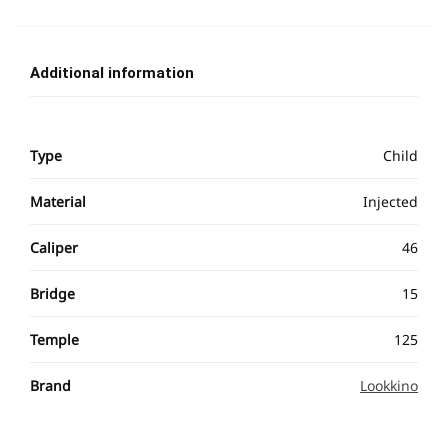
Additional information
Type
Child
Material
Injected
Caliper
46
Bridge
15
Temple
125
Brand
Lookkino