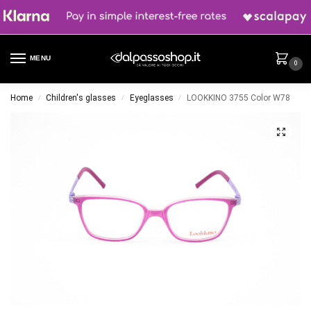
MENU
0
Home
Children's glasses
Eyeglasses
LOOKKINO 3755 Color W78
/
/
/