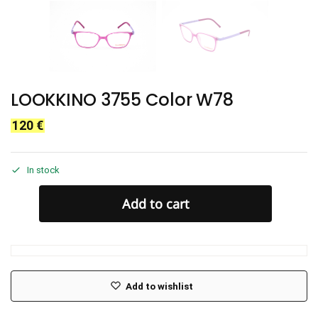
LOOKKINO 3755 Color W78
120
€
In stock
Add to cart
Add to wishlist