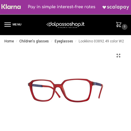
MENU
0
Home
Children's glasses
Eyeglasses
Lookkino 03892.49 color W2
/
/
/