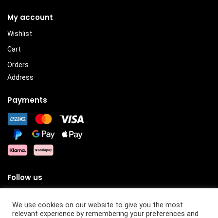
My account
Wishlist
Cart
Orders
Address
Payments
Follow us
We use cookies on our website to give you the most
relevant experience by remembering your preferences and