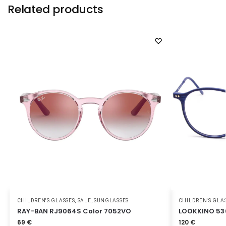
Related products
CHILDREN'S GLASSES
,
SALE
,
SUNGLASSES
CHILDREN'S GLA
RAY-BAN RJ9064S Color 7052VO
LOOKKINO 53
69
€
120
€