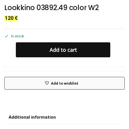
Lookkino 03892.49 color W2
120
€
In stock
Add to cart
Add to wishlist
Additional information