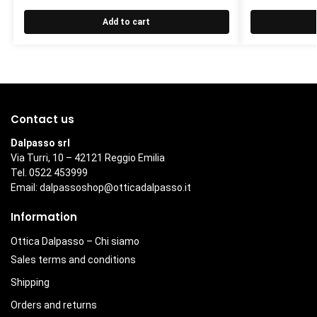
Add to cart
Contact us
Dalpasso srl
Via Turri, 10 – 42121 Reggio Emilia
Tel. 0522 453999
Email:
dalpassoshop@otticadalpasso.it
Information
Ottica Dalpasso – Chi siamo
Sales terms and conditions
Shipping
Orders and returns