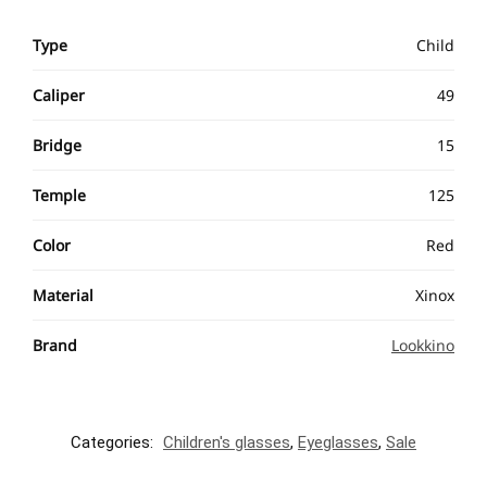
Type
Child
Caliper
49
Bridge
15
Temple
125
Color
Red
Material
Xinox
Brand
Lookkino
Categories:
Children's glasses
,
Eyeglasses
,
Sale