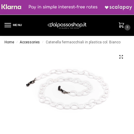
MENU
0
Home
Accessories
Catenella fermaocchiali in plastica col. Bianco
/
/