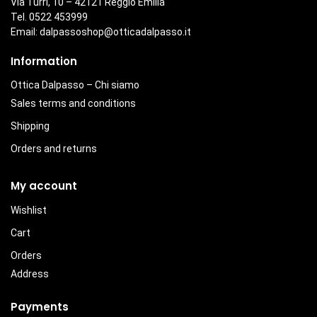
Via Turri, 10 – 42121 Reggio Emilia
Tel. 0522 453999
Email:
dalpassoshop@otticadalpasso.it
Information
Ottica Dalpasso – Chi siamo
Sales terms and conditions
Shipping
Orders and returns
My account
Wishlist
Cart
Orders
Address
Payments