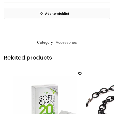
Add to wishlist
Category:
Accessories
Related products