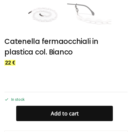
Catenella fermaocchiali in
plastica col. Bianco
22
€
In stock
Add to cart