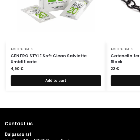
ACCESSORIES
ACCESSORIES
CENTRO STYLE Soft Clean Salviette
Catenella fer
Umidificate
Black
4,90
€
22
€
Add to cart
Contact us
Dalpasso srl