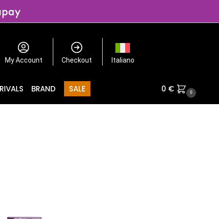
My Account
Checkout
Italiano
RIVALS
BRAND
SALE
0
€
0