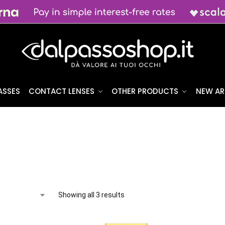
ASSES
CONTACT LENSES
OTHER PRODUCTS
NEW AR
Showing all 3 results