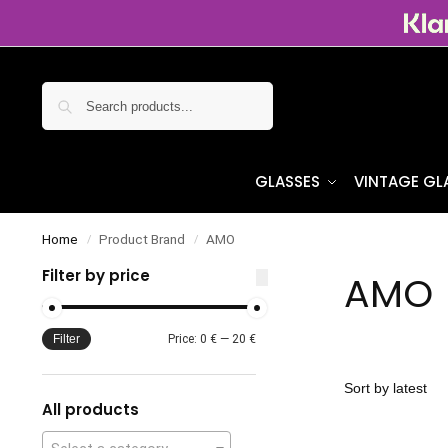
Search
GLASSES
VINTAGE GL
Home
Product Brand
AMO
/
/
Filter by price
AMO
Filter
Price:
0 €
—
20 €
All products