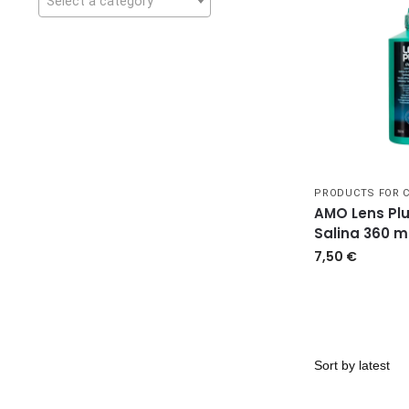
Select a category
PRODUCTS FOR 
AMO Lens Plu
Salina 360 m
7,50
€