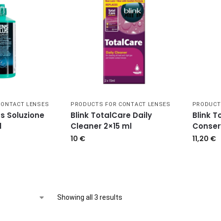
CONTACT LENSES
PRODUCTS FOR CONTACT LENSES
PRODUCT
s Soluzione
Blink TotalCare Daily
Blink T
l
Cleaner 2×15 ml
Conser
10
€
11,20
€
Showing all 3 results