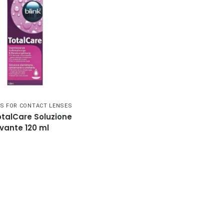
S FOR CONTACT LENSES
otalCare Soluzione
vante 120 ml