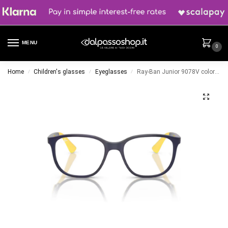
MENU
0
Home
Children's glasses
Eyeglasses
Ray-Ban Junior 9078V color 3937
/
/
/