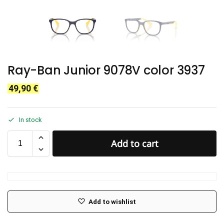
Ray-Ban Junior 9078V color 3937
49,90
€
In stock
Add to cart
Add to wishlist