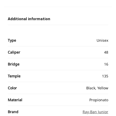
Additional information
Type
Unisex
Caliper
48
Bridge
16
Temple
135
Color
Black, Yellow
Material
Propionato
Brand
Ray-Ban Junior