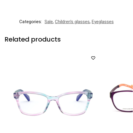
Categories:
Sale
,
Children's glasses
,
Eyeglasses
Related products