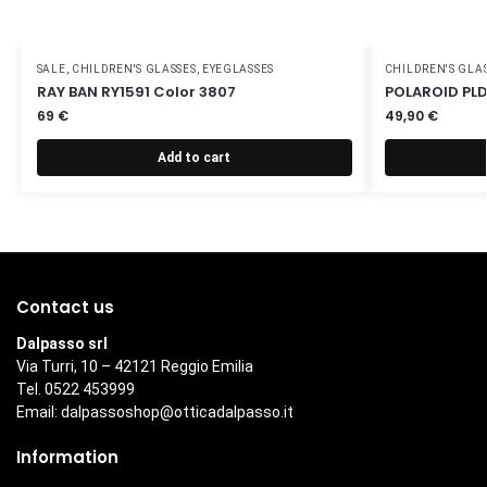
SALE
,
CHILDREN'S GLASSES
,
EYEGLASSES
CHILDREN'S GLA
RAY BAN RY1591 Color 3807
POLAROID PLD
69
€
49,90
€
Add to cart
Contact us
Dalpasso srl
Via Turri, 10 – 42121 Reggio Emilia
Tel. 0522 453999
Email:
dalpassoshop@otticadalpasso.it
Information