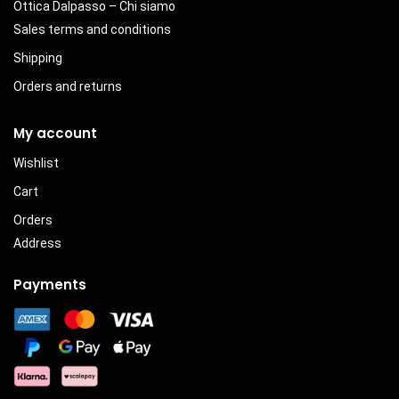
Ottica Dalpasso – Chi siamo
Sales terms and conditions
Shipping
Orders and returns
My account
Wishlist
Cart
Orders
Address
Payments